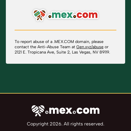
To report abuse of a .MEX.COM domain, please
contact the Anti-Abuse Team at
Gen.xyz/abuse
or
2121 E. Tropicana Ave, Suite 2, Las Vegas, NV 89119.
Copyright 2026. All rights reserved.