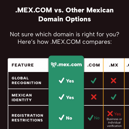
.MEX.COM vs. Other Mexican
Domain Options
Not sure which domain is right for you?
Here’s how .MEX.COM compares: