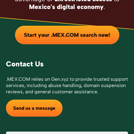
Mexico's digital economy
.
Start your .MEX.COM search now!
Contact Us
.MEX.COM relies on Gen.xyz to provide trusted support
services, including abuse handling, domain suspension
reviews, and general customer assistance.
Send us a message