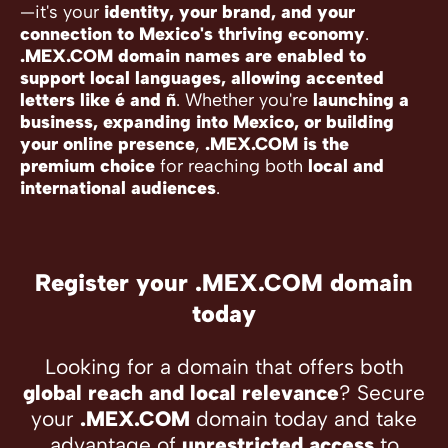
—it's your
identity, your brand, and your
connection to Mexico's thriving economy
.
.MEX.COM domain names are enabled to
support local languages, allowing accented
letters like é and ñ
. Whether you're
launching a
business, expanding into Mexico, or building
your online presence
,
.MEX.COM is the
premium choice
for reaching both
local and
international audiences
.
Register your .MEX.COM domain
today
Looking for a domain that offers both
global reach and local relevance
? Secure
your
.MEX.COM
domain today and take
advantage of
unrestricted access
to