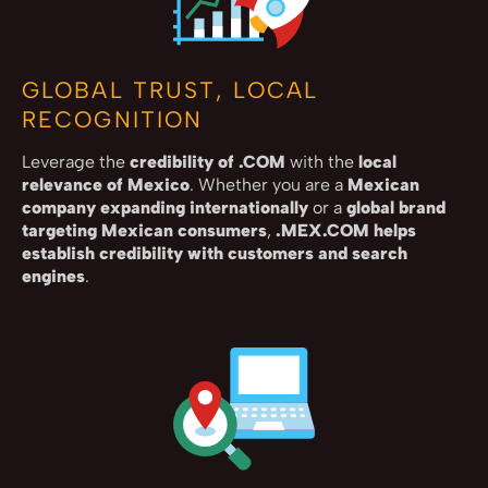
GLOBAL TRUST, LOCAL
RECOGNITION
Leverage the
credibility of .COM
with the
local
relevance of Mexico
. Whether you are a
Mexican
company expanding internationally
or a
global brand
targeting Mexican consumers
,
.MEX.COM helps
establish credibility with customers and search
engines
.