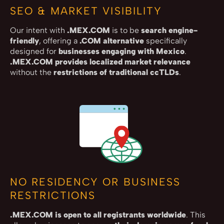
SEO & MARKET VISIBILITY
Our intent with
.MEX.COM
is to be
search engine-
friendly
, offering a
.COM alternative
specifically
designed for
businesses engaging with Mexico
.
.MEX.COM provides localized market relevance
without the
restrictions of traditional ccTLDs
.
NO RESIDENCY OR BUSINESS
RESTRICTIONS
.MEX.COM is open to all registrants worldwide
. This