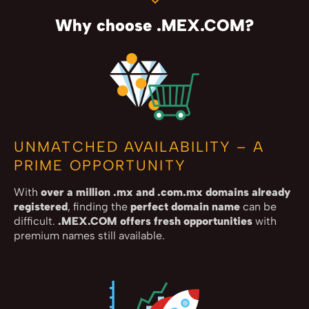
Why choose .MEX.COM?
UNMATCHED AVAILABILITY – A
PRIME OPPORTUNITY
With
over a million .mx and .com.mx domains already
registered
, finding the
perfect domain name
can be
difficult.
.MEX.COM offers fresh opportunities
with
premium names still available.