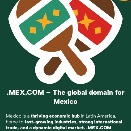
.MEX.COM – The global domain for
Mexico
Mexico is a
thriving economic hub
in Latin America,
home to
fast-growing industries, strong international
trade, and a dynamic digital market.
.MEX.COM