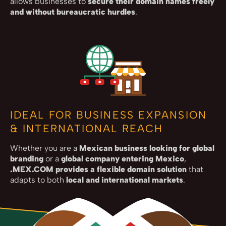
allows businesses to
secure their domain names freely
and without bureaucratic hurdles
.
IDEAL FOR BUSINESS EXPANSION
& INTERNATIONAL REACH
Whether you are a
Mexican business looking for global
branding
or a
global company entering Mexico
,
.MEX.COM provides a flexible domain solution
that
adapts to both
local and international markets
.