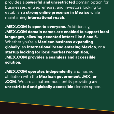
provides a
powerful and unrestricted
domain option for
businesses, entrepreneurs, and investors looking to
establish a
strong online presence in Mexico
while
maintaining
international reach
.
.MEX.COM is open to everyone.
Additionally,
.MEX.COM domain names are enabled to support local
languages, allowing accented letters like é and ñ.
Whether you're a
Mexican business expanding
globally
, an
international brand entering Mexico
, or a
startup looking for local market recognition
,
.MEX.COM provides a seamless and accessible
solution
.
.MEX.COM operates independently
and has no
affiliation with the
Mexican government, .MX, or
.COM
. We are an autonomous entity providing
an
unrestricted and globally accessible
domain space.