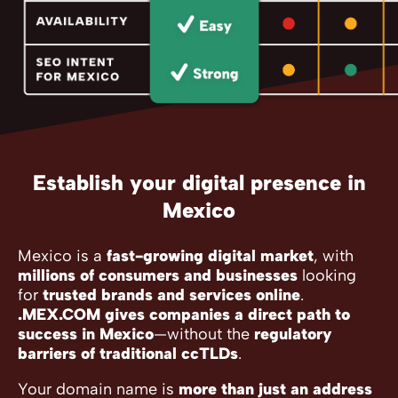
Establish your digital presence in
Mexico
Mexico is a
fast-growing digital market
, with
millions of consumers and businesses
looking
for
trusted brands and services online
.
.MEX.COM gives companies a direct path to
success in Mexico
—without the
regulatory
barriers of traditional ccTLDs
.
Your domain name is
more than just an address