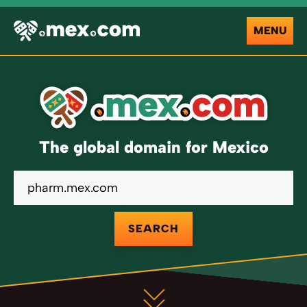
MENU
The global domain for Mexico
SEARCH